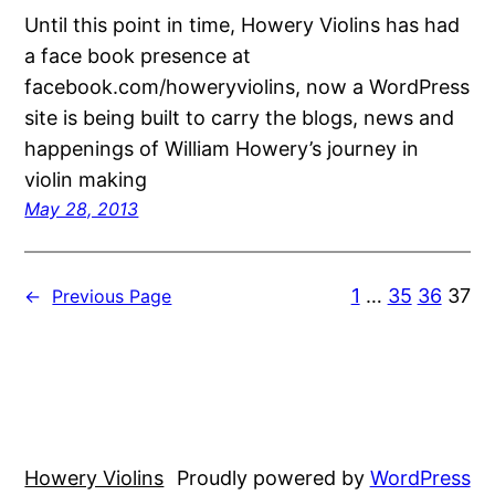
Until this point in time, Howery Violins has had
a face book presence at
facebook.com/howeryviolins, now a WordPress
site is being built to carry the blogs, news and
happenings of William Howery’s journey in
violin making
May 28, 2013
1
…
35
36
37
←
Previous Page
Howery Violins
Proudly powered by
WordPress