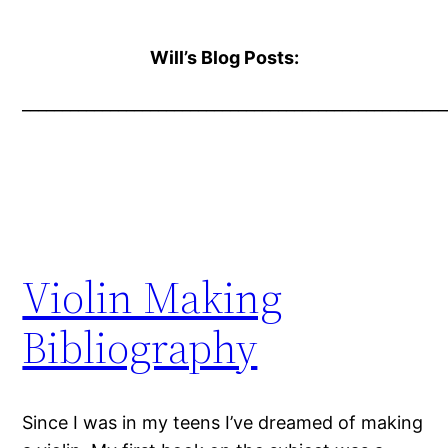
Will’s Blog Posts:
_____________________________________________________
Violin Making
Bibliography
Since I was in my teens I’ve dreamed of making