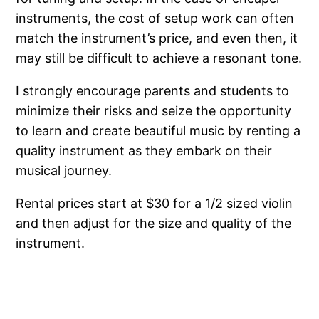
instruments, the cost of setup work can often
match the instrument’s price, and even then, it
may still be difficult to achieve a resonant tone.
I strongly encourage parents and students to
minimize their risks and seize the opportunity
to learn and create beautiful music by renting a
quality instrument as they embark on their
musical journey.
Rental prices start at $30 for a 1/2 sized violin
and then adjust for the size and quality of the
instrument.