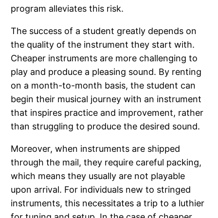
program alleviates this risk.
The success of a student greatly depends on
the quality of the instrument they start with.
Cheaper instruments are more challenging to
play and produce a pleasing sound. By renting
on a month-to-month basis, the student can
begin their musical journey with an instrument
that inspires practice and improvement, rather
than struggling to produce the desired sound.
Moreover, when instruments are shipped
through the mail, they require careful packing,
which means they usually are not playable
upon arrival. For individuals new to stringed
instruments, this necessitates a trip to a luthier
for tuning and setup. In the case of cheaper