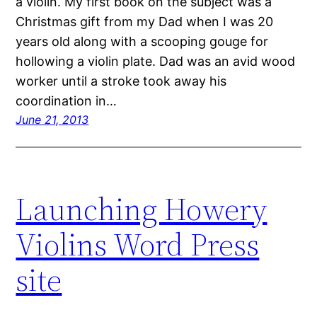
a violin. My first book on the subject was a
Christmas gift from my Dad when I was 20
years old along with a scooping gouge for
hollowing a violin plate. Dad was an avid wood
worker until a stroke took away his
coordination in…
June 21, 2013
Launching Howery
Violins Word Press
site