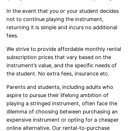
In the event that you or your student decides
not to continue playing the instrument,
returning it is simple and incurs no additional
fees.
We strive to provide affordable monthly rental
subscription prices that vary based on the
instrument’s value, and the specific needs of
the student. No extra fees, insurance etc.
Parents and students, including adults who
aspire to pursue their lifelong ambition of
playing a stringed instrument, often face the
dilemma of choosing between purchasing an
expensive instrument or opting for a cheaper
online alternative. Our rental-to-purchase