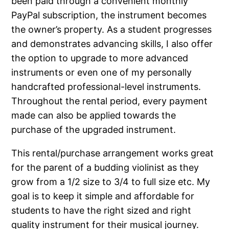
been paid through a convenient monthly
PayPal subscription, the instrument becomes
the owner’s property. As a student progresses
and demonstrates advancing skills, I also offer
the option to upgrade to more advanced
instruments or even one of my personally
handcrafted professional-level instruments.
Throughout the rental period, every payment
made can also be applied towards the
purchase of the upgraded instrument.
This rental/purchase arrangement works great
for the parent of a budding violinist as they
grow from a 1/2 size to 3/4 to full size etc. My
goal is to keep it simple and affordable for
students to have the right sized and right
quality instrument for their musical journey.