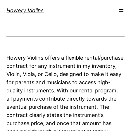
Skip
Howery Violins
to
content
Howery Violins offers a flexible rental/purchase
contract for any instrument in my inventory,
Violin, Viola, or Cello, designed to make it easy
for parents and musicians to access high-
quality instruments. With our rental program,
all payments contribute directly towards the
eventual purchase of the instrument. The
contract clearly states the instrument’s
purchase price, and once that amount has