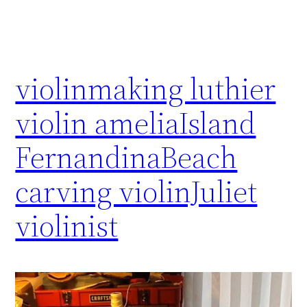
violinmaking luthier
violin ameliaIsland
FernandinaBeach
carving violinJuliet
violinist