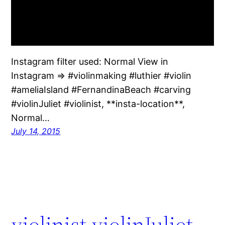
Instagram filter used: Normal View in
Instagram ⇒ #violinmaking #luthier #violin
#ameliaIsland #FernandinaBeach #carving
#violinJuliet #violinist, **insta-location**,
Normal…
July 14, 2015
violinist violinJuliet