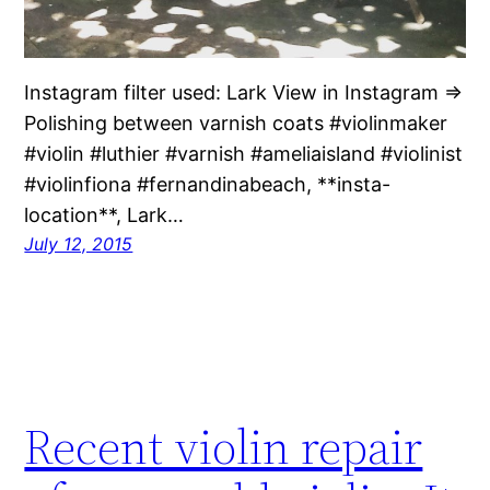
Instagram filter used: Lark View in Instagram ⇒
Polishing between varnish coats #violinmaker
#violin #luthier #varnish #ameliaisland #violinist
#violinfiona #fernandinabeach, **insta-
location**, Lark…
July 12, 2015
Recent violin repair