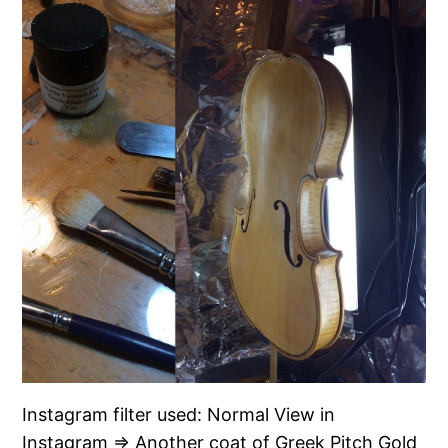
Instagram filter used: Normal View in
Instagram ⇒ Another coat of Greek Pitch Gold