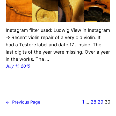
Instagram filter used: Ludwig View in Instagram
⇒ Recent violin repair of a very old violin. It
had a Testore label and date 17.. inside. The
last digits of the year were missing. Over a year
in the works. The …
July 11, 2015
1
…
28
29
30
←
Previous Page