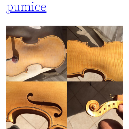
pumice