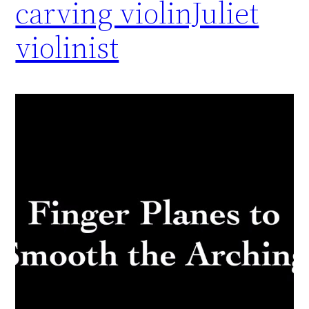
carving violinJuliet
violinist