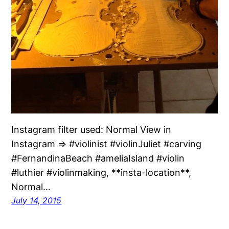
Instagram filter used: Normal View in
Instagram ⇒ #violinist #violinJuliet #carving
#FernandinaBeach #ameliaIsland #violin
#luthier #violinmaking, **insta-location**,
Normal…
July 14, 2015