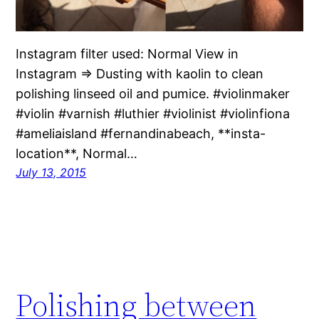
Instagram filter used: Normal View in
Instagram ⇒ Dusting with kaolin to clean
polishing linseed oil and pumice. #violinmaker
#violin #varnish #luthier #violinist #violinfiona
#ameliaisland #fernandinabeach, **insta-
location**, Normal…
July 13, 2015
Polishing between