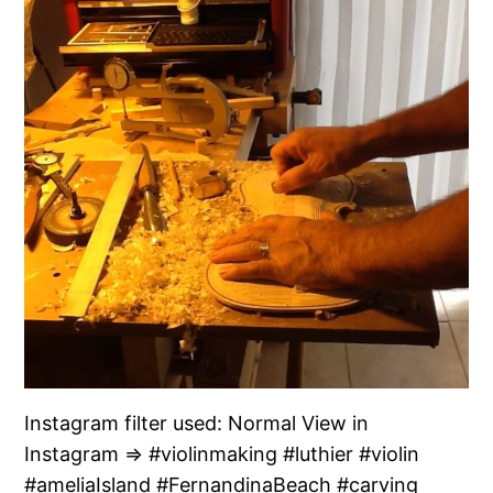
Instagram filter used: Normal View in
Instagram ⇒ #violinmaking #luthier #violin
#ameliaIsland #FernandinaBeach #carving