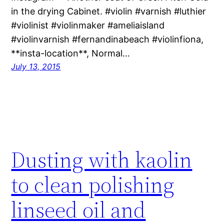
in the drying Cabinet. #violin #varnish #luthier
#violinist #violinmaker #ameliaisland
#violinvarnish #fernandinabeach #violinfiona,
**insta-location**, Normal…
July 13, 2015
Dusting with kaolin
to clean polishing
linseed oil and