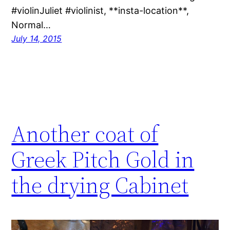
#violinJuliet #violinist, **insta-location**,
Normal…
July 14, 2015
Another coat of
Greek Pitch Gold in
the drying Cabinet