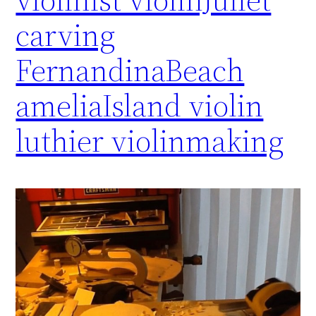
carving
FernandinaBeach
ameliaIsland violin
luthier violinmaking