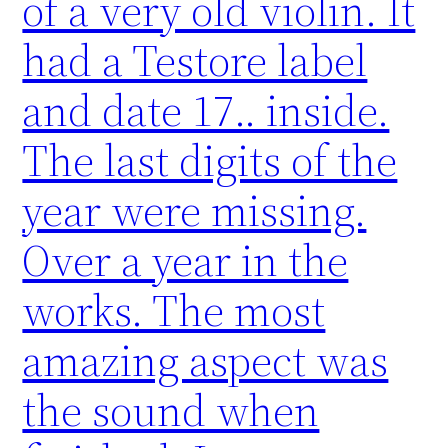
of a very old violin. It
had a Testore label
and date 17.. inside.
The last digits of the
year were missing.
Over a year in the
works. The most
amazing aspect was
the sound when