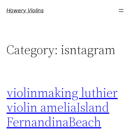
Skip
Howery Violins
to
content
Category:
isntagram
violinmaking luthier
violin ameliaIsland
FernandinaBeach