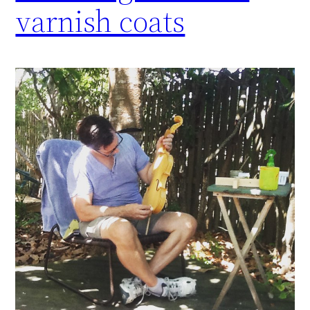
varnish coats