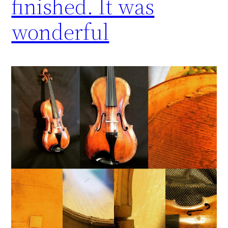
finished. It was
wonderful