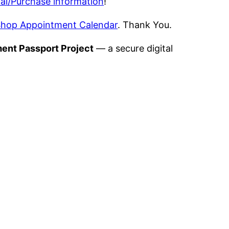
al/Purchase information
!
hop Appointment Calendar
. Thank You.
ment Passport Project
— a secure digital