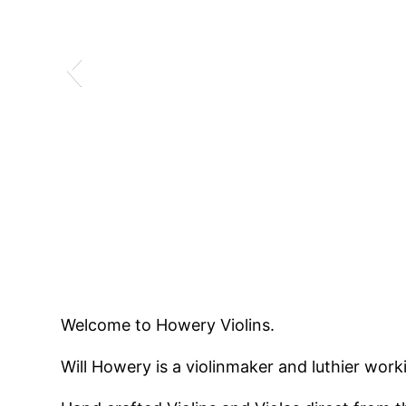
Welcome to Howery Violins.
Will Howery is a violinmaker and luthier worki