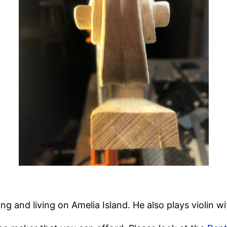
ng and living on Amelia Island. He also plays violin w