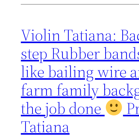
Violin Tatiana: Ba
step Rubber bands
like bailing wire
farm family backg
the job done
Pr
Tatiana