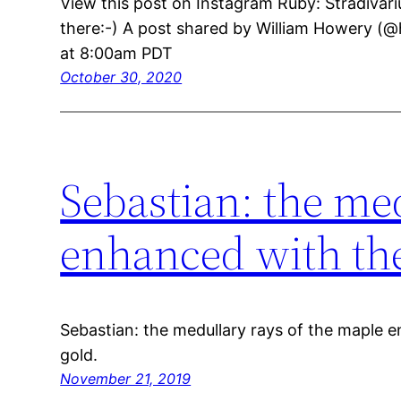
View this post on Instagram Ruby: Stradivari
there:-) A post shared by William Howery (@
at 8:00am PDT
October 30, 2020
Sebastian: the me
enhanced with the
Sebastian: the medullary rays of the maple 
gold.
November 21, 2019