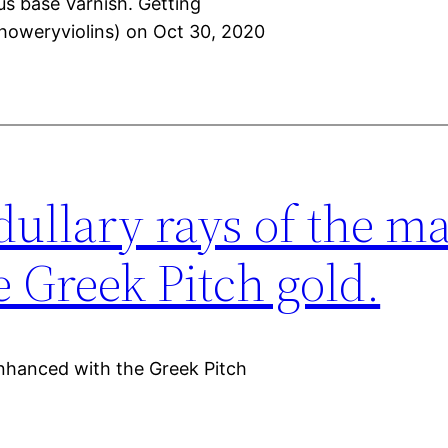
us base Varnish. Getting
howeryviolins) on Oct 30, 2020
dullary rays of the m
 Greek Pitch gold.
enhanced with the Greek Pitch