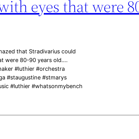
 with eyes that were 8
mazed that Stradivarius could
hat were 80-90 years old….
maker #luthier #orchestra
ga #staugustine #stmarys
usic #luthier #whatsonmybench