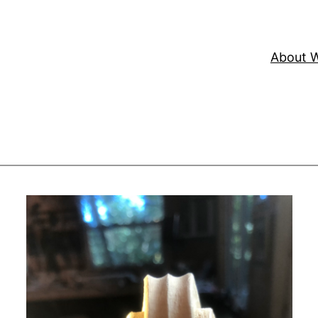
About W