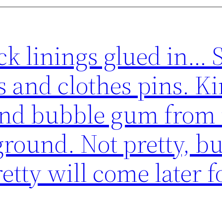
ck linings glued in… 
 and clothes pins. Ki
 and bubble gum from
round. Not pretty, bu
etty will come later f