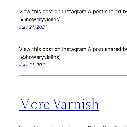
View this post on Instagram A post shared b
(@howeryviolins)
July 21, 2021
View this post on Instagram A post shared b
(@howeryviolins)
July 21, 2021
More Varnish