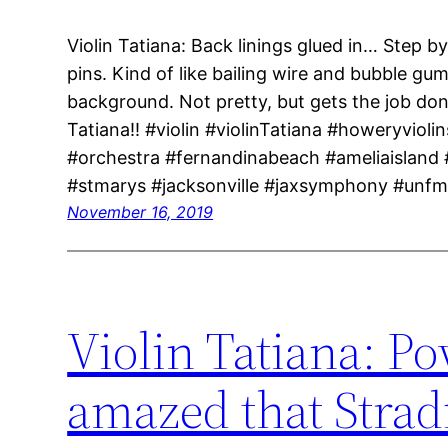
Violin Tatiana: Back linings glued in… Step 
pins. Kind of like bailing wire and bubble g
background. Not pretty, but gets the job do
Tatiana!! #violin #violinTatiana #howeryviolin
#orchestra #fernandinabeach #ameliaisland
#stmarys #jacksonville #jaxsymphony #unf
November 16, 2019
Violin Tatiana: Po
amazed that Strad