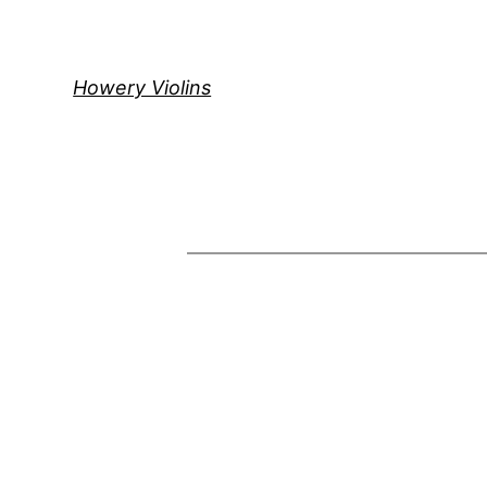
Skip
to
content
Howery Violins