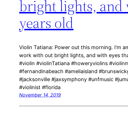
bright lights, and
years old
Violin Tatiana: Power out this morning. I’m a
work with out bright lights, and with eyes t
#violin #violinTatiana #howeryviolins #violin
#fernandinabeach #ameliaisland #brunswick
#jacksonville #jaxsymphony #unfmusic #jum
#violinist #florida
November 14, 2019