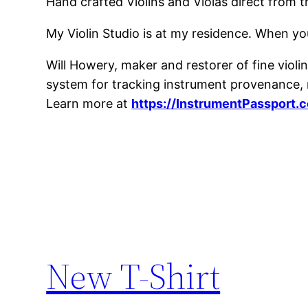
Hand crafted Violins and Violas direct from 
My Violin Studio is at my residence. When yo
Will Howery, maker and restorer of fine violins
system for tracking instrument provenance, m
Learn more at
https://InstrumentPassport.
New T-Shirt