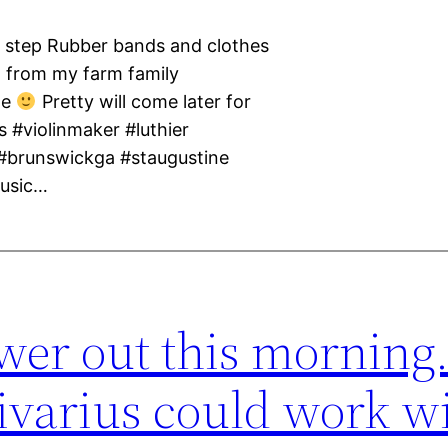
by step Rubber bands and clothes
um from my farm family
ne
Pretty will come later for
s #violinmaker #luthier
 #brunswickga #staugustine
music…
wer out this morning.
ivarius could work wi