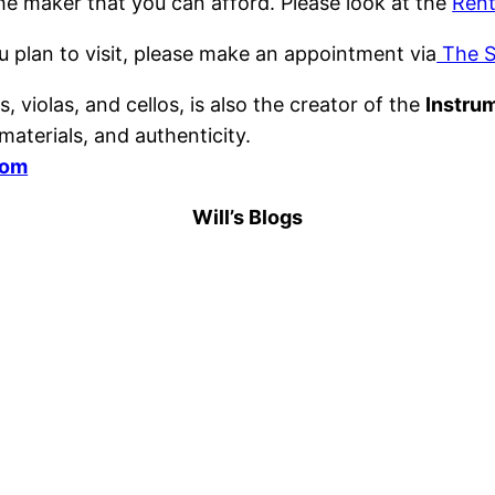
the maker that you can afford. Please look at the
Rent
u plan to visit, please make an appointment via
The S
, violas, and cellos, is also the creator of the
Instru
aterials, and authenticity.
com
Will’s Blogs