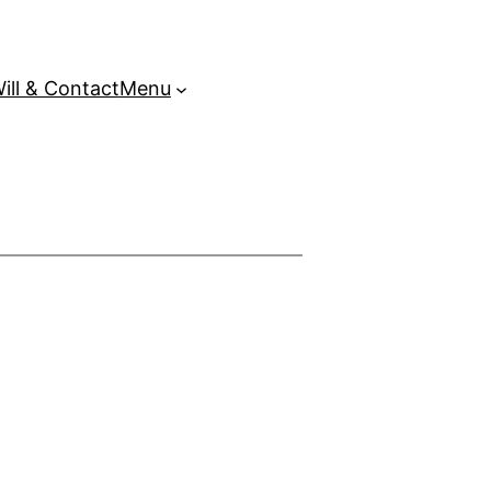
ill & Contact
Menu