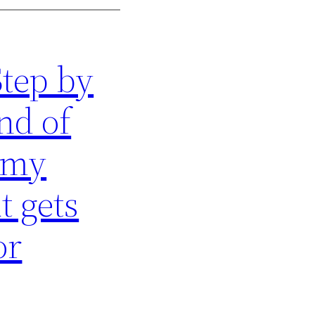
Step by
nd of
 my
t gets
or