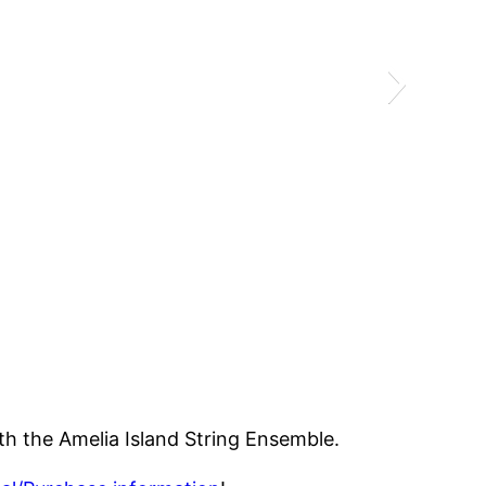
ith the Amelia Island String Ensemble.