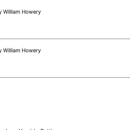
y William Howery
y William Howery