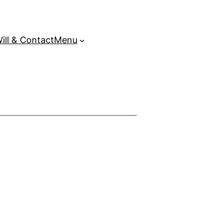
ill & Contact
Menu