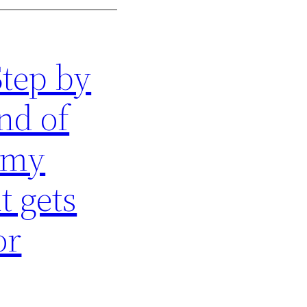
Step by
nd of
 my
t gets
or