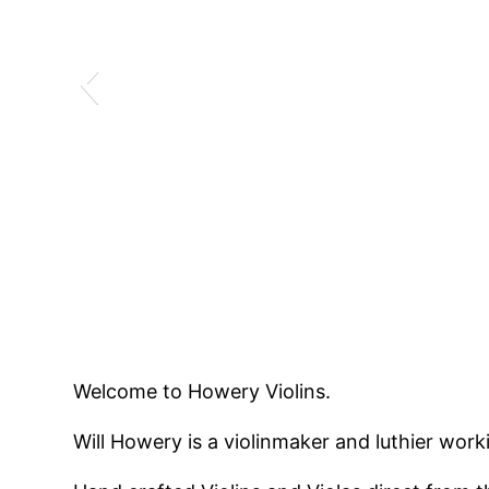
Welcome to Howery Violins.
Will Howery is a violinmaker and luthier worki