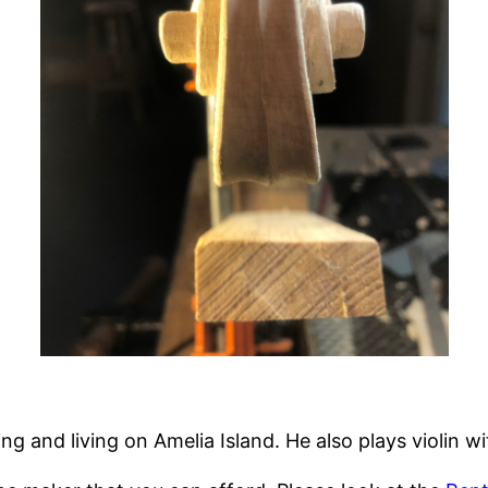
ng and living on Amelia Island. He also plays violin w