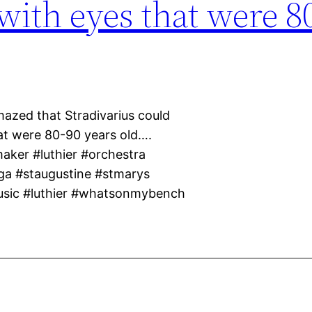
 with eyes that were 8
mazed that Stradivarius could
hat were 80-90 years old….
maker #luthier #orchestra
ga #staugustine #stmarys
usic #luthier #whatsonmybench