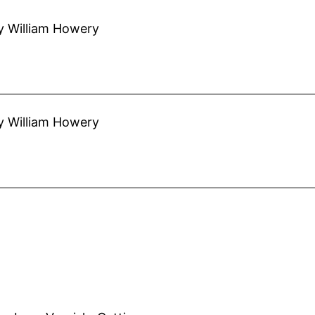
y William Howery
y William Howery