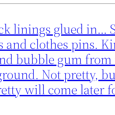
ck linings glued in… 
 and clothes pins. Ki
 and bubble gum from
round. Not pretty, bu
etty will come later f