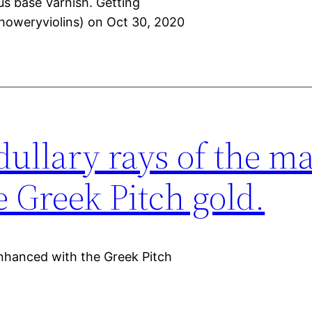
us base Varnish. Getting
howeryviolins) on Oct 30, 2020
dullary rays of the m
 Greek Pitch gold.
enhanced with the Greek Pitch