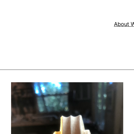
About W