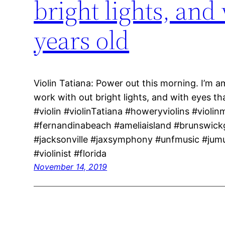
bright lights, and
years old
Violin Tatiana: Power out this morning. I’m a
work with out bright lights, and with eyes t
#violin #violinTatiana #howeryviolins #violin
#fernandinabeach #ameliaisland #brunswick
#jacksonville #jaxsymphony #unfmusic #jum
#violinist #florida
November 14, 2019