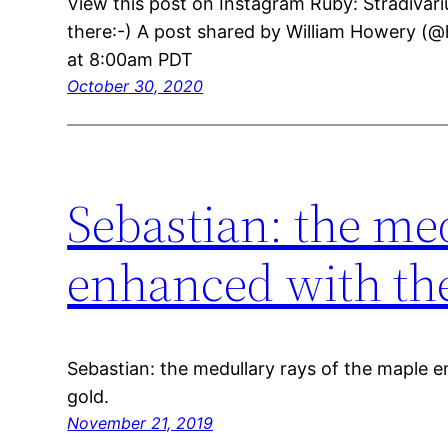
View this post on Instagram Ruby: Stradivari
there:-) A post shared by William Howery (@
at 8:00am PDT
October 30, 2020
Sebastian: the me
enhanced with the
Sebastian: the medullary rays of the maple 
gold.
November 21, 2019