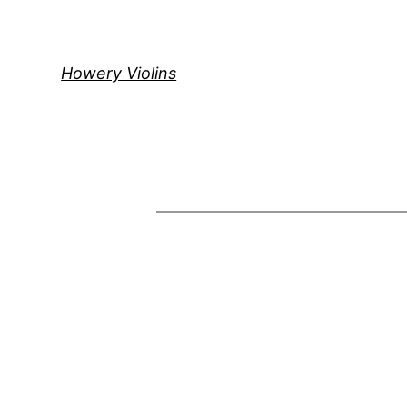
Skip
to
content
Howery Violins