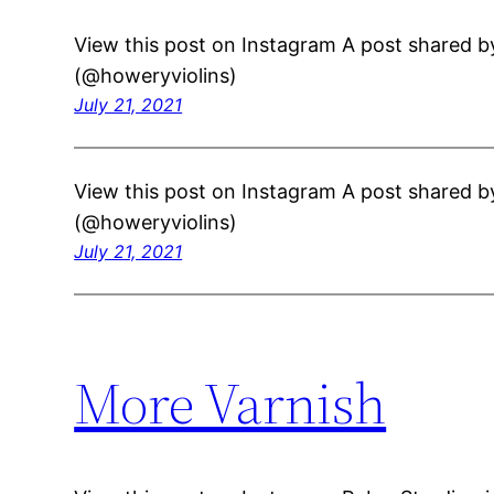
View this post on Instagram A post shared b
(@howeryviolins)
July 21, 2021
View this post on Instagram A post shared b
(@howeryviolins)
July 21, 2021
More Varnish