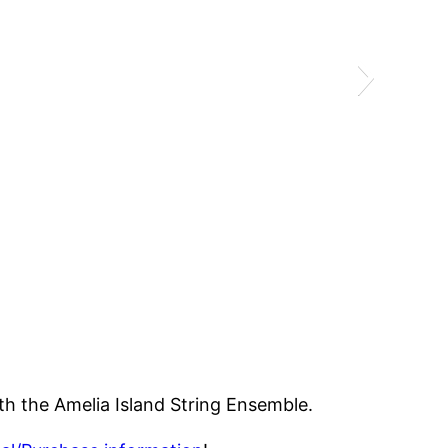
ith the Amelia Island String Ensemble.