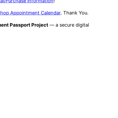
al/Purchase information
!
hop Appointment Calendar
. Thank You.
ment Passport Project
— a secure digital