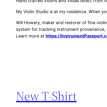
Hand crafted Violins and Violas direct from 
My Violin Studio is at my residence. When yo
Will Howery, maker and restorer of fine violins
system for tracking instrument provenance, m
Learn more at
https://InstrumentPassport.
New T-Shirt